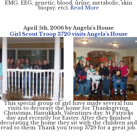
EMG, EEG, genetic, blood, urine, metabolic, skin
biopsy, etc).
Read More
April 5th, 2006 by Angela's House
Girl Scout Troop 3720 visits Angela’s House
This special group of girl have made several fun
visits to decorate the home for Thanksgiving,
Christmas, Hanukkah, Valentines day, St Patricks
day and recently for Easter. After they finished
decorating the home they sit with the children and
read to them. Thank you troop 3729 for a great job.