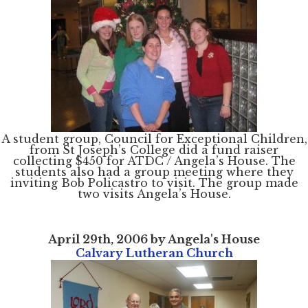
A student group, Council for Exceptional Children,
from St Joseph’s College did a fund raiser
collecting $450 for ATDC / Angela’s House. The
students also had a group meeting where they
inviting Bob Policastro to visit. The group made
two visits Angela’s House.
April 29th, 2006 by Angela's House
Calvary Lutheran Church