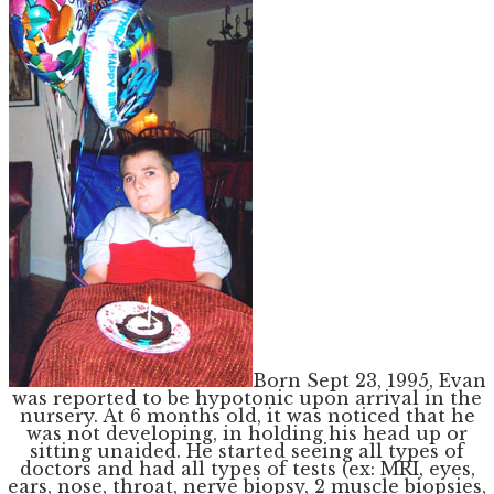
Born Sept 23, 1995, Evan
was reported to be hypotonic upon arrival in the
nursery. At 6 months old, it was noticed that he
was not developing, in holding his head up or
sitting unaided. He started seeing all types of
doctors and had all types of tests (ex: MRI, eyes,
ears, nose, throat, nerve biopsy, 2 muscle biopsies,