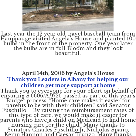
Last year the 12 year old travel baseball team from
Hauppauge visited Angela’s House and planted 100
bulbs in the front of the property. One year later
the bulbs are in full Bloom and they look
beautiful.
April 14th, 2006 by Angela's House
Thank you Leaders in Albany for helping our
children get more support at home
Thank you to everyone for your effort on behalf of
ensuring S.6606/A.9726 passed as part of this year’s
Budget process. “Home care makes it easier for
parents to be with their children.” said Senator
Fuschillo. ” By raising the reimbursement rates of
this type of care, we would make it easier for
parents who have a child on Medicaid to find home
nursing care for the child.” Many thanks to
Senators Charles Fuschillo Jr, Nicholas Spano,
Kemp Hannon and Caesar Trunzo. Many thanks