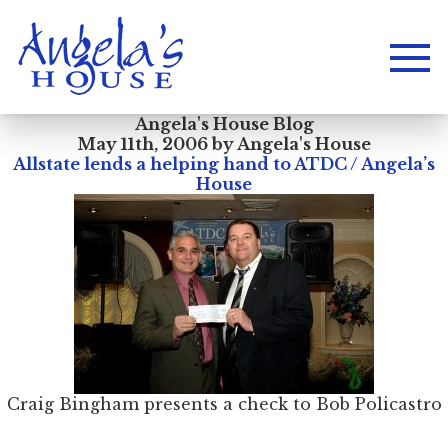
Angela's House Blog
May 11th, 2006 by Angela's House
Allstate lends a helping hand to ATDC / Angela’s
House
Craig Bingham presents a check to Bob Policastro