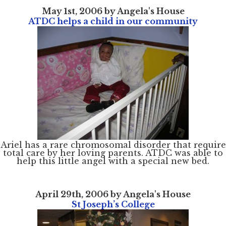
May 1st, 2006 by Angela's House
ATDC helps a child in our community
Ariel has a rare chromosomal disorder that require
total care by her loving parents. ATDC was able to
help this little angel with a special new bed.
April 29th, 2006 by Angela's House
St Joseph’s College