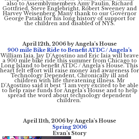
also to Assemblymembers Amy Paulin, Richard
Gottfried, Steve Englebright, Robert Sweeney and
Harvey Weisenberg. Many thank to our Governor
George Pataki for his long history of support for
the children and disabled of NYS.
April 12th, 2006 by Angela's House
900 mile Bike Ride to Benefit ATDC / Angela’s
William Iaia, Jay D’Agostino and Eric Iaia will brave
a 900 mile bike ride this summer from Chicago to
Long Island to benefit ATDC / Angela’s House. This
heart felt effort will raise money and awareness for
Technology Dependent, Chronically ill and
children with life threatening illness. Mr
D’Agostino said it best “I am very excited to be able
to help raise funds for Angela’s House and to help
spread the word about technology dependent
children.”
April 11th, 2006 by Angela's House
Spring 2006
Evan’s Story