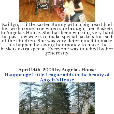
Kaitlyn, a little Easter Bunny with a big heart had
her wish come true when she brought her Baskets
to Angela’s House. She has been working very hard
the past few weeks to make special baskets for each
of the children. She was very determined to make
this happen by saving her money to make the
baskets extra special. Everyone was touched by her
generosity.
April 14th, 2006 by Angela's House
Hauppauge Little League adds to the beauty of
Angela’s House