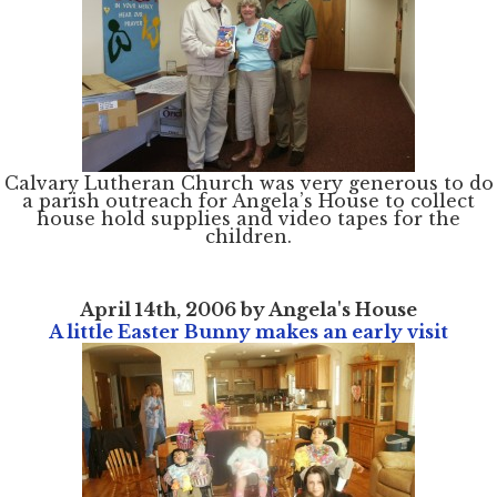
Home
Calvary Lutheran Church was very generous to do
About
a parish outreach for Angela’s House to collect
Services
house hold supplies and video tapes for the
Employment
Events
children.
Get Involved
Contact Us
DONATE
April 14th, 2006 by Angela's House
A little Easter Bunny makes an early visit