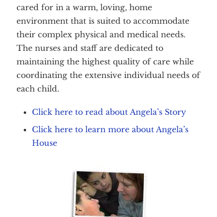
cared for in a warm, loving, home
environment that is suited to accommodate
their complex physical and medical needs.
The nurses and staff are dedicated to
maintaining the highest quality of care while
coordinating the extensive individual needs of
each child.
Click here to read about Angela’s Story
Click here to learn more about Angela’s
House