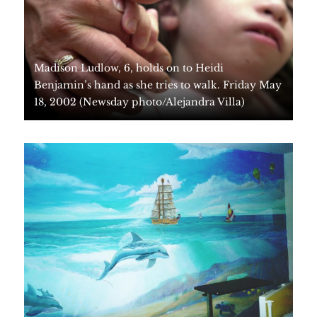
Madison Ludlow, 6, holds on to Heidi
Benjamin’s hand as she tries to walk. Friday May
18, 2002 (Newsday photo/Alejandra Villa)