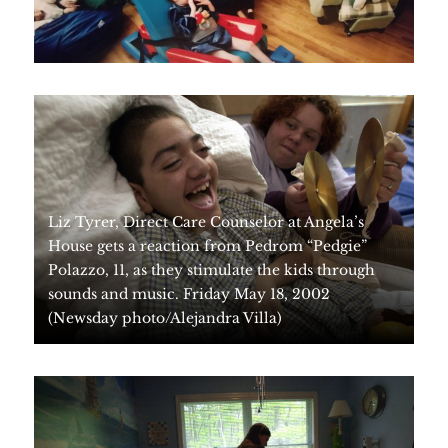
Liz Tyrer, Direct Care Counselor at Angela’s
House gets a reaction from Pedrom “Pedgie”
Polazzo, 11, as they stimulate the kids through
sounds and music. Friday May 18, 2002
(Newsday photo/Alejandra Villa)