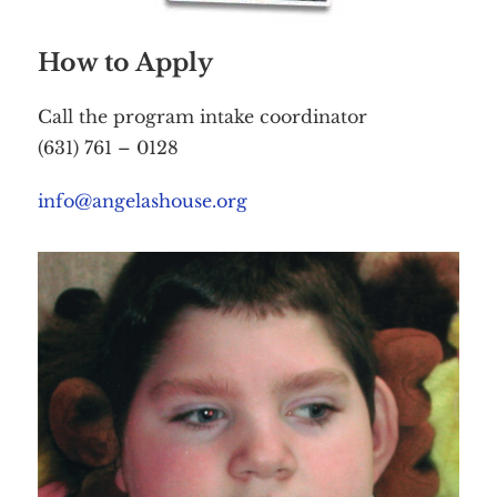
How to Apply
Call the program intake coordinator
(631) 761 – 0128
info@angelashouse.org