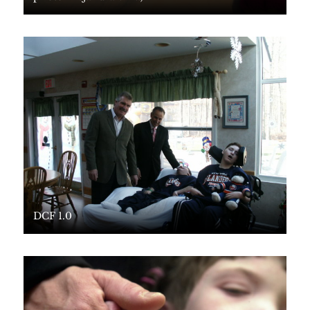
DCF 1.0