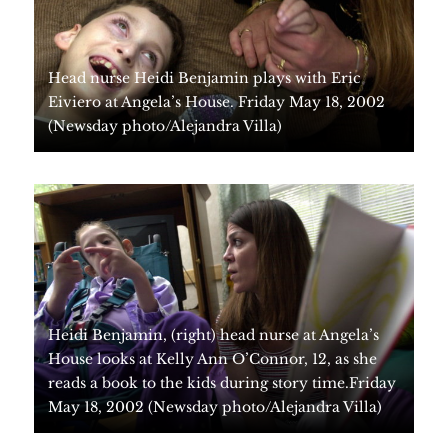
Events
Get Involved
Contact Us
DONATE
Head nurse Heidi Benjamin plays with Eric
Eiviero at Angela’s House. Friday May 18, 2002
(Newsday photo/Alejandra Villa)
Heidi Benjamin, (right) head nurse at Angela’s
House looks at Kelly Ann O’Connor, 12, as she
reads a book to the kids during story time.Friday
May 18, 2002 (Newsday photo/Alejandra Villa)