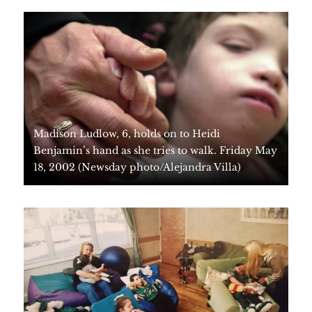
Madison Ludlow, 6, holds on to Heidi
Benjamin’s hand as she tries to walk. Friday May
18, 2002 (Newsday photo/Alejandra Villa)