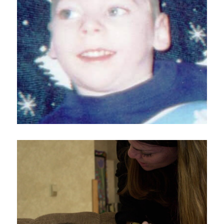
Home
About
Services
Employment