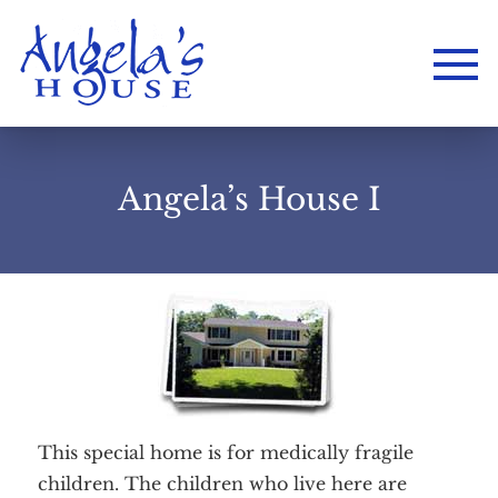
Angela’s House I
This special home is for medically fragile
children. The children who live here are