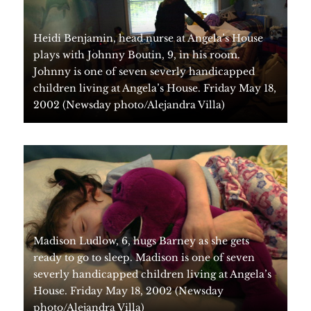
Heidi Benjamin, head nurse at Angela’s House
plays with Johnny Boutin, 9, in his room.
Johnny is one of seven severly handicapped
children living at Angela’s House. Friday May 18,
2002 (Newsday photo/Alejandra Villa)
Madison Ludlow, 6, hugs Barney as she gets
ready to go to sleep. Madison is one of seven
severly handicapped children living at Angela’s
House. Friday May 18, 2002 (Newsday
photo/Alejandra Villa)