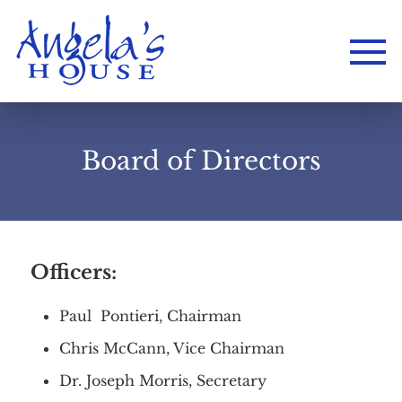
Board of Directors
Officers:
Paul Pontieri, Chairman
Chris McCann, Vice Chairman
Dr. Joseph Morris, Secretary