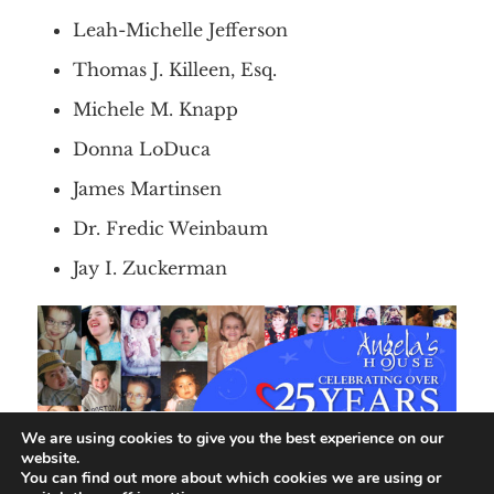
Leah-Michelle Jefferson
Thomas J. Killeen, Esq.
Michele M. Knapp
Donna LoDuca
James Martinsen
Dr. Fredic Weinbaum
Jay I. Zuckerman
We are using cookies to give you the best experience on our
website.
You can find out more about which cookies we are using or