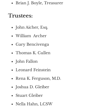
Brian J. Boyle, Treasurer
Trustees:
Home
About
Services
John Aicher, Esq.
Employment
Events
Get Involved
William Archer
Contact Us
DONATE
Gary Bencivenga
Thomas K. Cullen
John Fallon
Leonard Feinstein
Rena K. Ferguson, M.D.
Joshua D. Gleiber
Stuart Gleiber
Nella Hahn, LCSW