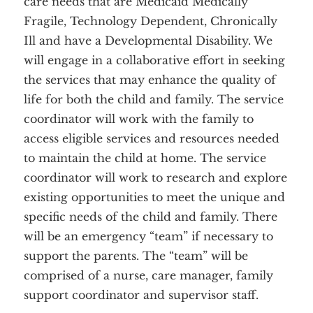
care needs that are Medicaid Medically
Fragile, Technology Dependent, Chronically
Ill and have a Developmental Disability. We
will engage in a collaborative effort in seeking
Home
About
Services
the services that may enhance the quality of
Employment
Events
life for both the child and family. The service
Get Involved
Contact Us
coordinator will work with the family to
DONATE
access eligible services and resources needed
to maintain the child at home. The service
coordinator will work to research and explore
existing opportunities to meet the unique and
specific needs of the child and family. There
will be an emergency “team” if necessary to
support the parents. The “team” will be
comprised of a nurse, care manager, family
support coordinator and supervisor staff.