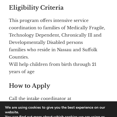
Eligibility Criteria
This program offers intensive service
coordination to families of Medically Fragile,
Technology Dependent, Chronically Ill and
Developmentally Disabled persons
families who reside in Nassau and Suffolk
Counties.
Will help children from birth through 21
years of age
How to Apply
Call the intake coordinator at
(631) 979- 2620
We are using cookies to give you the best experience on our
website.
You can find out more about which cookies we are using or