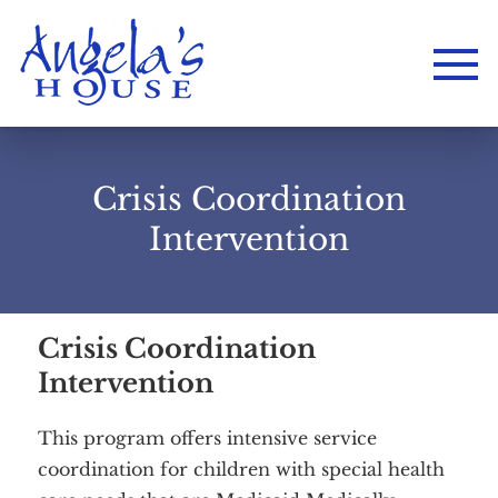
Crisis Coordination
Intervention
Crisis Coordination
Intervention
This program offers intensive service
coordination for children with special health