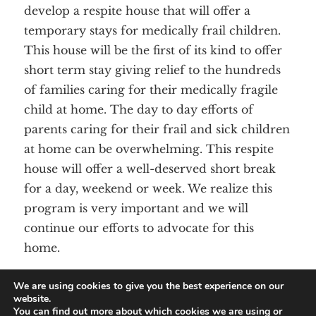
develop a respite house that will offer a
DONATE
temporary stays for medically frail children.
This house will be the first of its kind to offer
short term stay giving relief to the hundreds
of families caring for their medically fragile
child at home. The day to day efforts of
parents caring for their frail and sick children
at home can be overwhelming. This respite
house will offer a well-deserved short break
for a day, weekend or week. We realize this
program is very important and we will
continue our efforts to advocate for this
home.
We are using cookies to give you the best experience on our
website.
You can find out more about which cookies we are using or