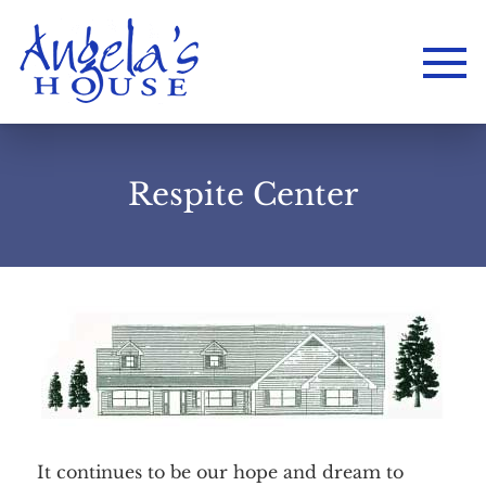
Respite Center
Home
About
Services
Employment
Events
It continues to be our hope and dream to
Get Involved
Contact Us