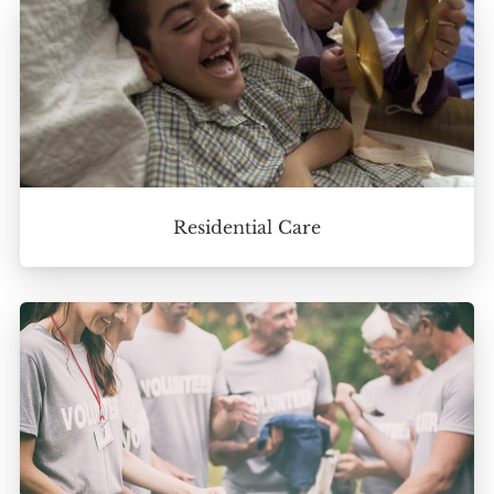
Residential Care
Home
About
Services
Employment
Events
Get Involved
Contact Us
DONATE