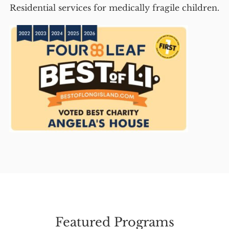
Residential services for medically fragile children.
Featured Programs