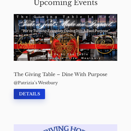
Upcoming Events
The Giving Table – Dine With Purpose
Patrizia’s Westbury
DETAILS