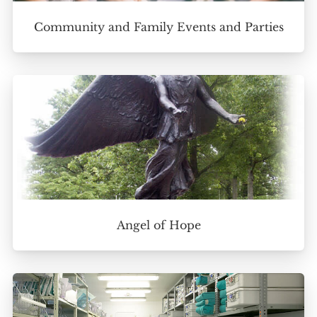
Community and Family Events and Parties
Angel of Hope