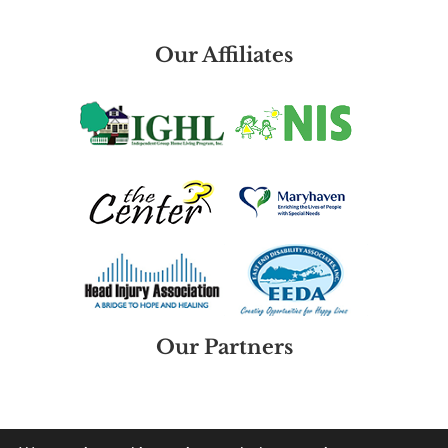
Our Affiliates
Our Partners