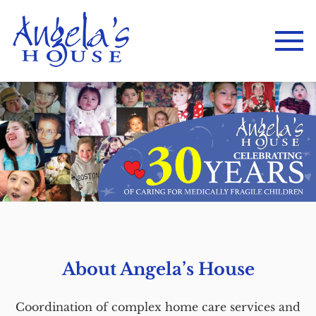
About Angela’s House
Coordination of complex home care services and