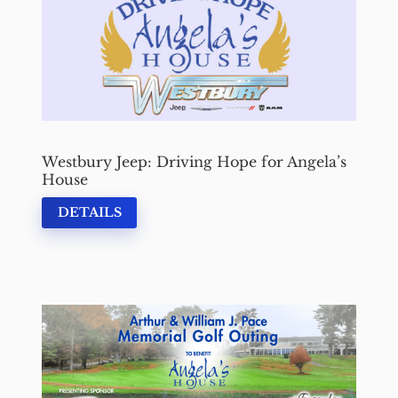
Westbury Jeep: Driving Hope for Angela’s
House
DETAILS