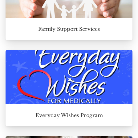
Family Support Services
Everyday Wishes Program