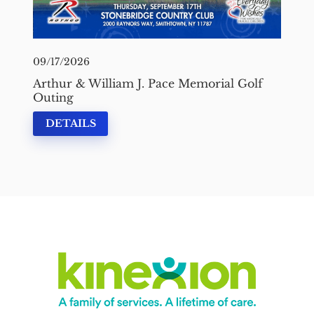
09/17/2026
Arthur & William J. Pace Memorial Golf
Outing
DETAILS