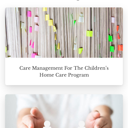
Care Management For The Children’s
Home Care Program