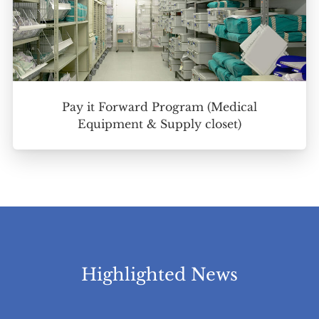
Pay it Forward Program (Medical
Equipment & Supply closet)
Highlighted News