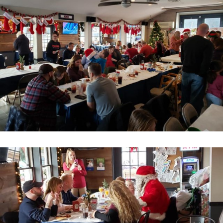
Home
About
Services
Employment
Events
Get Involved
Contact Us
DONATE