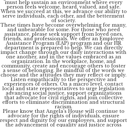
must help sustain an environment where every
person feels welcome, heard, valued, and safe.
When we succeed at this, we advance our ability to
serve individuals, each other, and the betterment
of society.
These times have become overwhelming for many,
and unbearable for some. For those who need
assistance, please seek support from loved ones,
friends, and professionals. We offer an Employee
Assistance Program (EAP) program and our HR
department is prepared to help. We can directly
impact change through our daily interactions with
one another, and in the values embraced as an
organization. In the workplace, home, and
community, create and encourage others to foster
a sense of belonging. Be mindful of the words we
choose and the attitudes they may reflect or imply.
Listen empathically to the perspective and
experiences of others. On a macro level, contact
local and state representatives to urge legislation
advancing social justice, support organizations
that advocate for civil rights, and join collective
efforts to eliminate discrimination and structural
racism.
Please know that Angela’s House will continue to
advocate for the rights of individuals, ensure
respect and dignity for our employees, and support
the advancement of equality and justice across