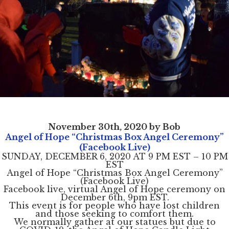
November 30th, 2020 by Bob
Angel of Hope “Christmas Box Angel Ceremony”
(Facebook Live)
SUNDAY, DECEMBER 6, 2020 AT 9 PM EST – 10 PM
EST
Angel of Hope “Christmas Box Angel Ceremony”
(Facebook Live)
Facebook live, virtual Angel of Hope ceremony on
December 6th, 9pm EST.
This event is for people who have lost children
and those seeking to comfort them.
We normally gather at our statues but due to