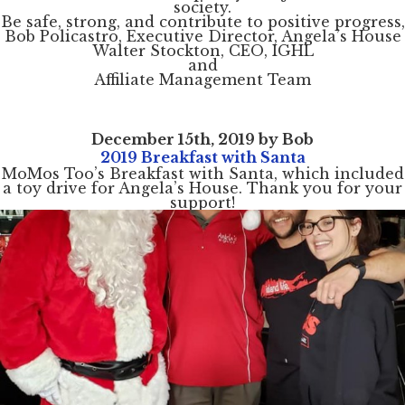
society.
Be safe, strong, and contribute to positive progress,
Bob Policastro, Executive Director, Angela’s House
Walter Stockton, CEO, IGHL
and
Affiliate Management Team
December 15th, 2019 by Bob
2019 Breakfast with Santa
MoMos Too’s Breakfast with Santa, which included
a toy drive for Angela’s House. Thank you for your
support!