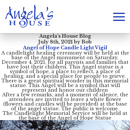
Angela's House Blog
July 8th, 2021 by Bob
Angel of Hope Candle Light Vigil
A candlelight healing ceremony will be held at the
base of the Angel monument on Saturday,
December 4, 2021, for all parents and families that
have lost their children. This Angel statue is a
symbol of hope, a place to reflect, a place of
healing, and a special place for people to grieve.
There is a great spiritual wonder in this memorial
statue. This Angel will be a symbol that will
represent and honor our children
After a few remarks, and a moment of silence, the
attendees are invited to leave a white flower
(flowers and candles will be provided) at the base
of the angel statue. The public is welcome.
The Candlelight Memorial Service will be held at
the base of the Angel of Hope Statue