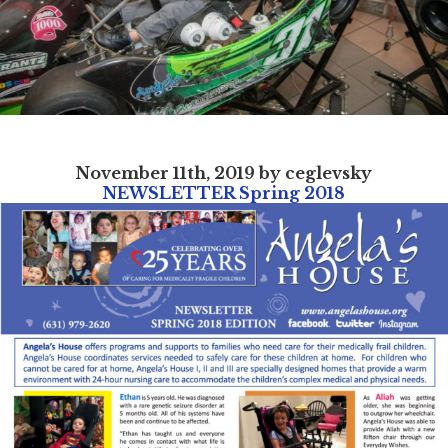
November 11th, 2019 by ceglevsky
NEWSLETTER Spring 2018