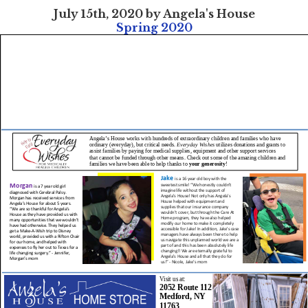
July 15th, 2020 by Angela's House
Spring 2020