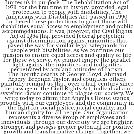
unites us in purpose. The Rehabilitation Act of
1973, for the first time in history, provided legal
protection to people with disabilities. The
Americans with Disabilities Act, passed in 1990,
furthered these protections to grant those with
disabilities equal access to employment and public
accommodations. It was, however, the Civil Rights
Act of 1964 that provided federal protection
against discrimination against minorities that
paved the way for similar legal safeguards for
people with disabilities. As we continue our
mission to ensure equal access and quality of life
for those we serve, we cannot ignore the parallel
fight against the injustices and indignities
perpetrated by acts and attitudes of racism.
The horrific deaths of George Floyd, Ahmaud
Arbery, Breonna Taylor, and countless others
painfully remind us that, over a half-century since
the passage of the Civil Rights Act, individual and
systemic racism continue to plague our society. We
write today to affirm that Angela’s House stands
proudly with our employees and the community in
the fight for social justice, racial equality, and
human dignity for all people. Our organization
represents a diverse group of employees and
individuals; through our diversity, we are brighter,
stronger, and possess greater potential for positive
growth and transformative change. Together, we