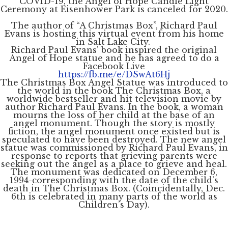
COVID-19, the Angel of Hope Candle Light
Ceremony at Eisenhower Park is canceled for 2020.
The author of “A Christmas Box”, Richard Paul
Evans is hosting this virtual event from his home
in Salt Lake City.
Richard Paul Evans’ book inspired the original
Angel of Hope statue and he has agreed to do a
Facebook Live
https://fb.me/e/DSwAt6Hj
The Christmas Box Angel Statue was introduced to
the world in the book The Christmas Box, a
worldwide bestseller and hit television movie by
author Richard Paul Evans. In the book, a woman
mourns the loss of her child at the base of an
angel monument. Though the story is mostly
fiction, the angel monument once existed but is
speculated to have been destroyed. The new angel
statue was commissioned by Richard Paul Evans, in
response to reports that grieving parents were
seeking out the angel as a place to grieve and heal.
The monument was dedicated on December 6,
1994-corresponding with the date of the child’s
death in The Christmas Box. (Coincidentally, Dec.
6th is celebrated in many parts of the world as
Children’s Day).