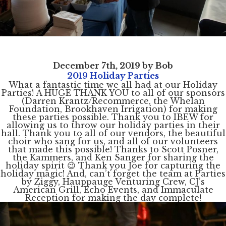
December 7th, 2019 by Bob
2019 Holiday Parties
What a fantastic time we all had at our Holiday
Parties! A HUGE THANK YOU to all of our sponsors
(Darren Krantz/Recommerce, the Whelan
Foundation, Brookhaven Irrigation) for making
these parties possible. Thank you to IBEW for
allowing us to throw our holiday parties in their
hall. Thank you to all of our vendors, the beautiful
choir who sang for us, and all of our volunteers
that made this possible! Thanks to Scott Posner,
the Kammers, and Ken Sanger for sharing the
holiday spirit 😉 Thank you Joe for capturing the
holiday magic! And, can’t forget the team at Parties
by Ziggy, Hauppauge Venturing Crew, CJ’s
American Grill, Echo Events, and Immaculate
Reception for making the day complete!