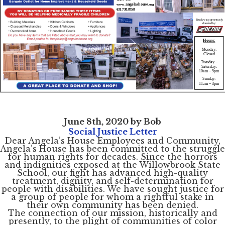
June 8th, 2020 by Bob
Social Justice Letter
Dear Angela’s House Employees and Community,
Angela’s House has been committed to the struggle
for human rights for decades. Since the horrors
and indignities exposed at the Willowbrook State
School, our fight has advanced high-quality
treatment, dignity, and self-determination for
people with disabilities. We have sought justice for
a group of people for whom a rightful stake in
their own community has been denied.
The connection of our mission, historically and
presently, to the plight of communities of color