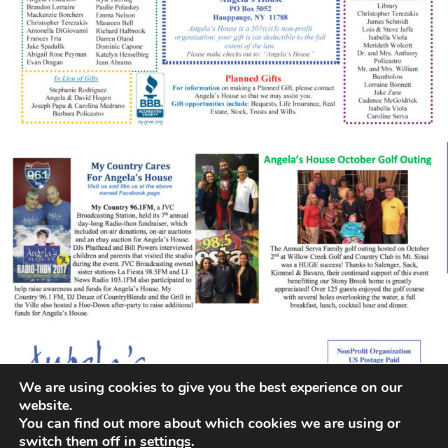
We are using cookies to give you the best experience on our
website.
You can find out more about which cookies we are using or
switch them off in
settings
.