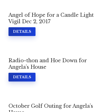
Angel of Hope for a Candle Light
Vigil Dec 2, 2017
DETAILS
Radio-thon and Hoe Down for
Angela’s House
DETAILS
October Golf Outing for Angela’s