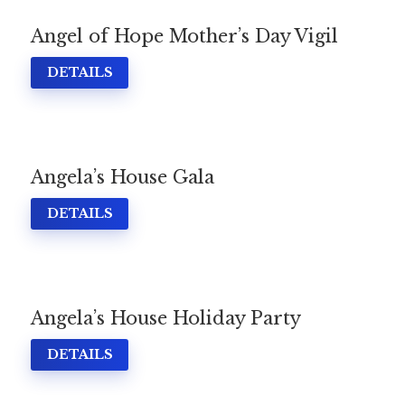
Angel of Hope Mother’s Day Vigil
DETAILS
Angela’s House Gala
DETAILS
Angela’s House Holiday Party
Home
About
Services
Employment
DETAILS
Events
Get Involved
Contact Us
DONATE