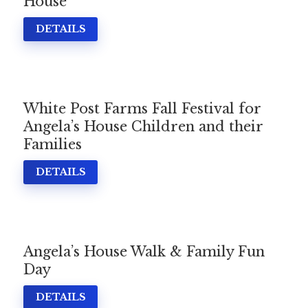
House
DETAILS
White Post Farms Fall Festival for
Angela’s House Children and their
Families
DETAILS
Angela’s House Walk & Family Fun
Day
DETAILS