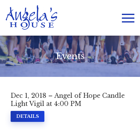
Events
Dec 1, 2018 – Angel of Hope Candle
Light Vigil at 4:00 PM
DETAILS