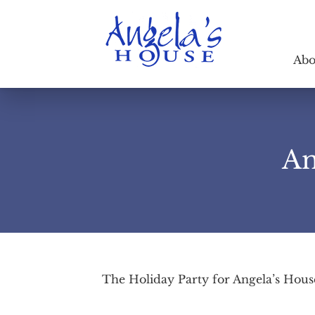
Abo
An
The Holiday Party for Angela’s Hous