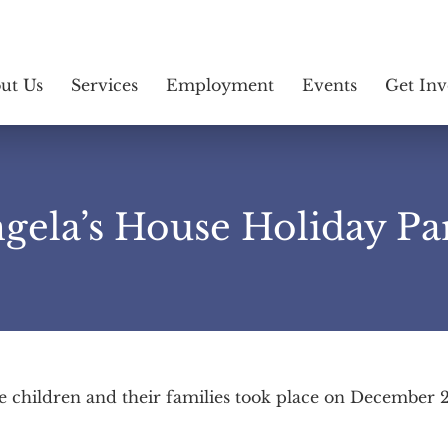
ut Us
Services
Employment
Events
Get Inv
gela’s House Holiday Pa
e children and their families took place on December