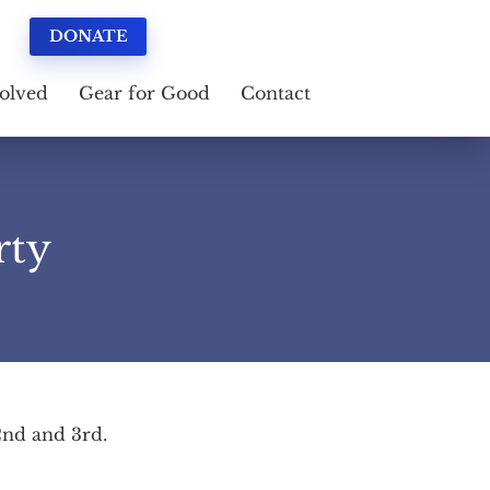
DONATE
olved
Gear for Good
Contact
rty
 2nd and 3rd.