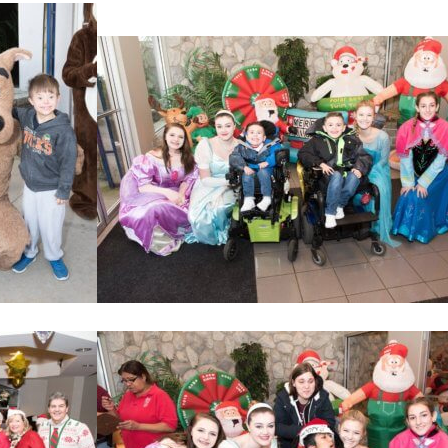
Home
About
Services
Employment
Events
Get Involved
Contact Us
DONATE