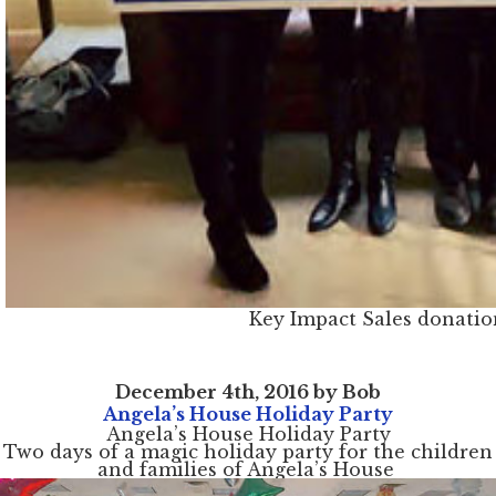
Key Impact Sales donatio
December 4th, 2016 by Bob
Angela’s House Holiday Party
Angela’s House Holiday Party
Two days of a magic holiday party for the children
and families of Angela’s House