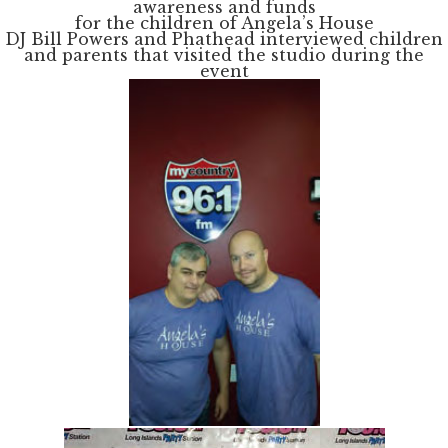
awareness and funds
for the children of Angela’s House
DJ Bill Powers and Phathead interviewed children
and parents that visited the studio during the
event