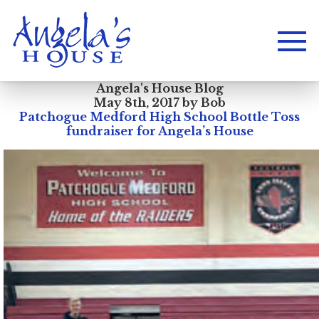
Angela's House Blog
May 8th, 2017 by Bob
Patchogue Medford High School Bottle Toss
fundraiser for Angela’s House