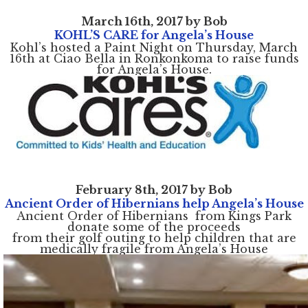
March 16th, 2017 by Bob
KOHL’S CARE for Angela’s House
Kohl’s hosted a Paint Night on Thursday, March
16th at Ciao Bella in Ronkonkoma to raise funds
for Angela’s House.
February 8th, 2017 by Bob
Ancient Order of Hibernians help Angela’s House
Ancient Order of Hibernians from Kings Park
donate some of the proceeds
from their golf outing to help children that are
medically fragile from Angela’s House