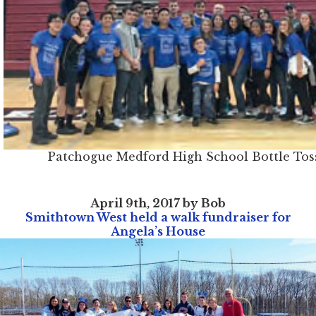
Patchogue Medford High School Bottle Tos
April 9th, 2017 by Bob
Smithtown West held a walk fundraiser for
Angela’s House