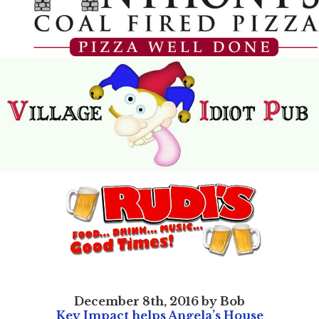
December 8th, 2016 by Bob
Key Impact helps Angela’s House