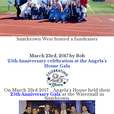
Smithtown West hosted a fundraiser
March 23rd, 2017 by Bob
25th Anniversary celebration at the Angela’s
House Gala
On March 23rd 2017 , Angela’s House held their
25th Anniversary Gala
at the Watermill in
Smithtown.