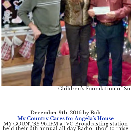
Children’s Foundation of Su
December 9th, 2016 by Bob
My Country Cares for Angela’s House
MY COUNTRY 96.1FM a JVC Broadcasting station
held their 6th annual all day Radio- thon to raise