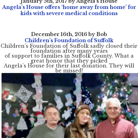
January 5th, 2017 by Angela's House
Angela’s House offers ‘home away from home’ for
kids with severe medical conditions
Home
December 16th, 2016 by Bob
About
Services
Children’s Foundation of Suffolk
Employment
Children’s Foundation of Suffolk sadly closed their
Events
foundation after many years
Get Involved
Contact Us
of support to families in Suffolk County. What a
DONATE
great honor that they picked
Angela’s House for their last donation. They will
be missed!