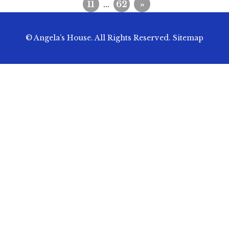
11
...
62
»
© Angela’s House. All Rights Reserved.
Sitemap