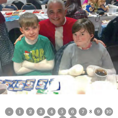
«
1
2
3
4
5
6
7
8
9
10