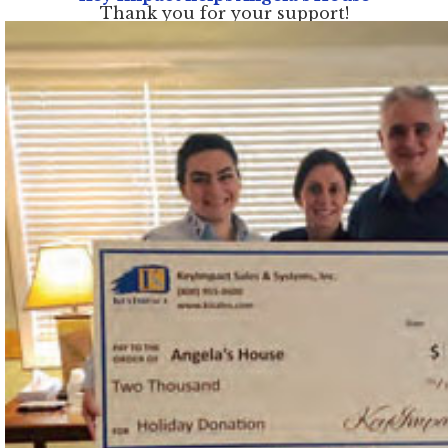
Thank you for your support!