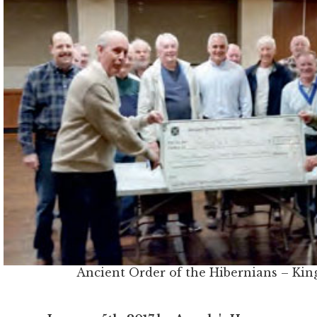
Ancient Order of the Hibernians – Kin