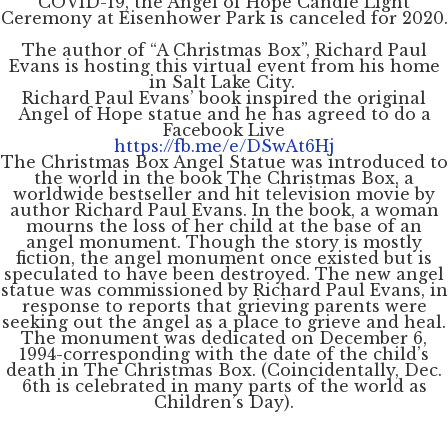
COVID-19, the Angel of Hope Candle Light
Ceremony at Eisenhower Park is canceled for 2020.
The author of “A Christmas Box”, Richard Paul
Evans is hosting this virtual event from his home
in Salt Lake City.
Richard Paul Evans’ book inspired the original
Angel of Hope statue and he has agreed to do a
Facebook Live
https://fb.me/e/DSwAt6Hj
The Christmas Box Angel Statue was introduced to
the world in the book The Christmas Box, a
worldwide bestseller and hit television movie by
author Richard Paul Evans. In the book, a woman
mourns the loss of her child at the base of an
angel monument. Though the story is mostly
fiction, the angel monument once existed but is
speculated to have been destroyed. The new angel
statue was commissioned by Richard Paul Evans, in
response to reports that grieving parents were
seeking out the angel as a place to grieve and heal.
The monument was dedicated on December 6,
1994-corresponding with the date of the child’s
death in The Christmas Box. (Coincidentally, Dec.
6th is celebrated in many parts of the world as
Children’s Day).