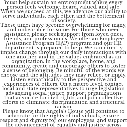
must help sustain an environment where every
person feels welcome, heard, valued, and safe.
When we succeed at this, we advance our ability to
serve individuals, each other, and the betterment
of society.
These times have become overwhelming for many,
and unbearable for some. For those who need
assistance, please seek support from loved ones,
friends, and professionals. We offer an Employee
Assistance Program (EAP) program and our HR
department is prepared to help. We can directly
impact change through our daily interactions with
one another, and in the values embraced as an
organization. In the workplace, home, and
community, create and encourage others to foster
a sense of belonging. Be mindful of the words we
choose and the attitudes they may reflect or imply.
Listen empathically to the perspective and
experiences of others. On a macro level, contact
local and state representatives to urge legislation
advancing social justice, support organizations
that advocate for civil rights, and join collective
efforts to eliminate discrimination and structural
racism.
Please know that Angela’s House will continue to
advocate for the rights of individuals, ensure
respect and dignity for our employees, and support
the advancement of equality and justice across