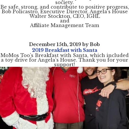
society.
Be safe, strong, and contribute to positive progress,
Bob Policastro, Executive Director, Angela’s House
Walter Stockton, CEO, IGHL
and
Affiliate Management Team
December 15th, 2019 by Bob
2019 Breakfast with Santa
MoMos Too’s Breakfast with Santa, which included
a toy drive for Angela’s House. Thank you for your
support!