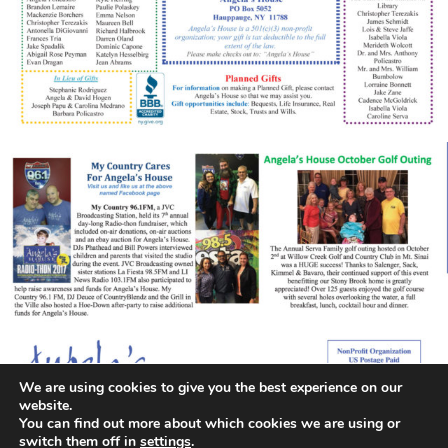
We are using cookies to give you the best experience on our
website.
You can find out more about which cookies we are using or
switch them off in
settings
.