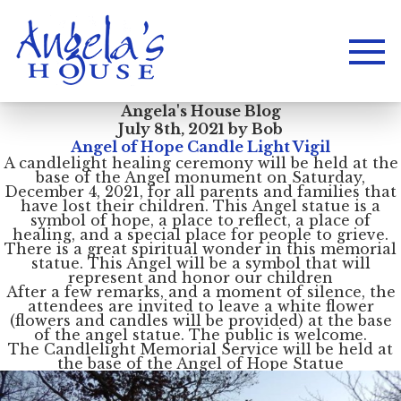
Angela's House Blog
July 8th, 2021 by Bob
Angel of Hope Candle Light Vigil
A candlelight healing ceremony will be held at the
base of the Angel monument on Saturday,
December 4, 2021, for all parents and families that
have lost their children. This Angel statue is a
symbol of hope, a place to reflect, a place of
healing, and a special place for people to grieve.
There is a great spiritual wonder in this memorial
statue. This Angel will be a symbol that will
represent and honor our children
After a few remarks, and a moment of silence, the
attendees are invited to leave a white flower
(flowers and candles will be provided) at the base
of the angel statue. The public is welcome.
The Candlelight Memorial Service will be held at
the base of the Angel of Hope Statue