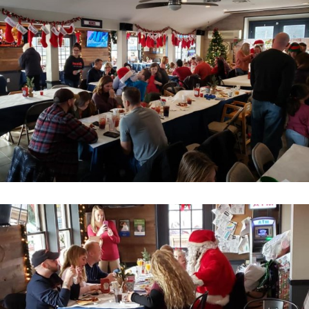
Home
About
Services
Employment
Events
Get Involved
Contact Us
DONATE