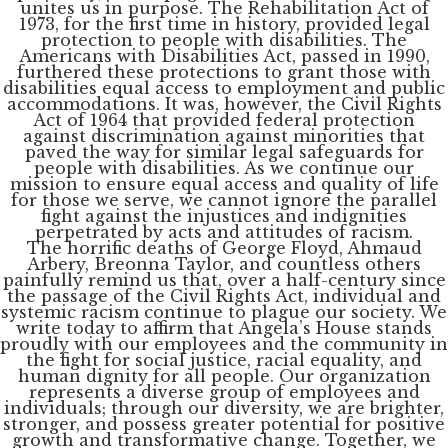
unites us in purpose. The Rehabilitation Act of
1973, for the first time in history, provided legal
protection to people with disabilities. The
Americans with Disabilities Act, passed in 1990,
furthered these protections to grant those with
disabilities equal access to employment and public
accommodations. It was, however, the Civil Rights
Act of 1964 that provided federal protection
against discrimination against minorities that
paved the way for similar legal safeguards for
people with disabilities. As we continue our
mission to ensure equal access and quality of life
for those we serve, we cannot ignore the parallel
fight against the injustices and indignities
perpetrated by acts and attitudes of racism.
The horrific deaths of George Floyd, Ahmaud
Arbery, Breonna Taylor, and countless others
painfully remind us that, over a half-century since
the passage of the Civil Rights Act, individual and
systemic racism continue to plague our society. We
write today to affirm that Angela’s House stands
proudly with our employees and the community in
the fight for social justice, racial equality, and
human dignity for all people. Our organization
represents a diverse group of employees and
individuals; through our diversity, we are brighter,
stronger, and possess greater potential for positive
growth and transformative change. Together, we