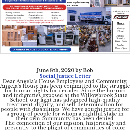
June 8th, 2020 by Bob
Social Justice Letter
Dear Angela’s House Employees and Community,
Angela’s House has been committed to the struggle
for human rights for decades. Since the horrors
and indignities exposed at the Willowbrook State
School, our fight has advanced high-quality
treatment, dignity, and self-determination for
people with disabilities. We have sought justice for
a group of people for whom a rightful stake in
their own community has been denied.
The connection of our mission, historically and
presently, to the plight of communities of color