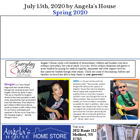
July 15th, 2020 by Angela's House
Spring 2020