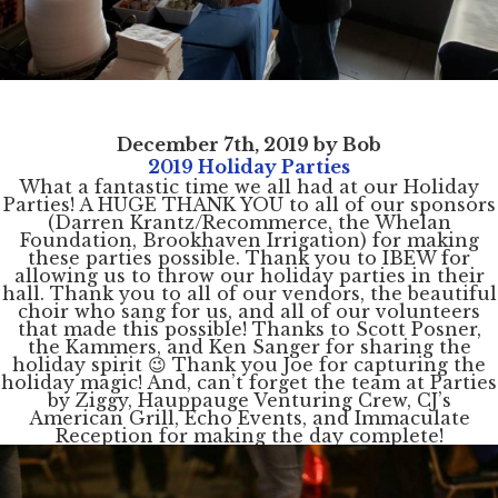
December 7th, 2019 by Bob
2019 Holiday Parties
What a fantastic time we all had at our Holiday
Parties! A HUGE THANK YOU to all of our sponsors
(Darren Krantz/Recommerce, the Whelan
Foundation, Brookhaven Irrigation) for making
these parties possible. Thank you to IBEW for
allowing us to throw our holiday parties in their
hall. Thank you to all of our vendors, the beautiful
choir who sang for us, and all of our volunteers
that made this possible! Thanks to Scott Posner,
the Kammers, and Ken Sanger for sharing the
holiday spirit 😉 Thank you Joe for capturing the
holiday magic! And, can’t forget the team at Parties
by Ziggy, Hauppauge Venturing Crew, CJ’s
American Grill, Echo Events, and Immaculate
Reception for making the day complete!