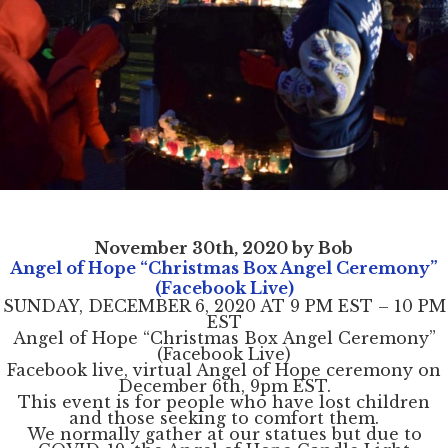
November 30th, 2020 by Bob
Angel of Hope “Christmas Box Angel Ceremony”
(Facebook Live)
SUNDAY, DECEMBER 6, 2020 AT 9 PM EST – 10 PM
EST
Angel of Hope “Christmas Box Angel Ceremony”
(Facebook Live)
Facebook live, virtual Angel of Hope ceremony on
December 6th, 9pm EST.
This event is for people who have lost children
and those seeking to comfort them.
We normally gather at our statues but due to