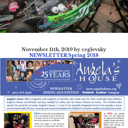
November 11th, 2019 by ceglevsky
NEWSLETTER Spring 2018