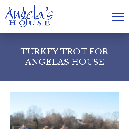
TURKEY TROT FOR
ANGELAS HOUSE