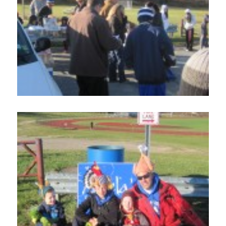
Home
About
Services
Employment
Events
Get Involved
Contact Us
DONATE