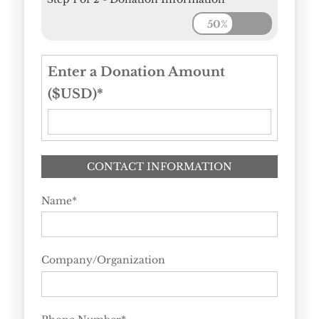
50%
Enter a Donation Amount
($USD)
*
CONTACT INFORMATION
Name
*
Company/Organization