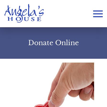
Donate Online