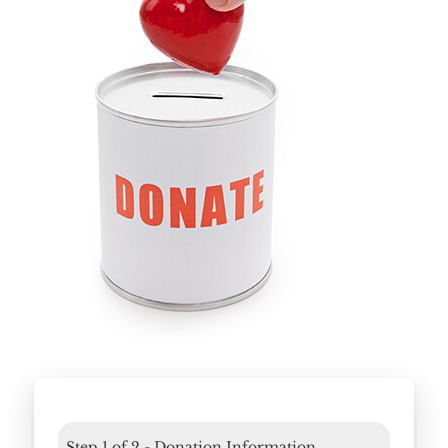
Home
About
Services
Employment
Events
Get Involved
Contact Us
DONATE
Step
1
of
2
- Donation Information