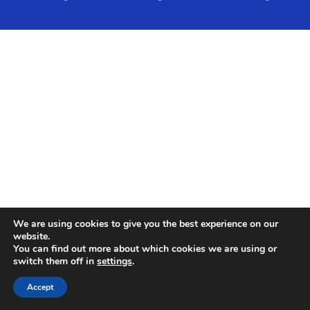
We are using cookies to give you the best experience on our
website.
You can find out more about which cookies we are using or
switch them off in
settings
.
Accept