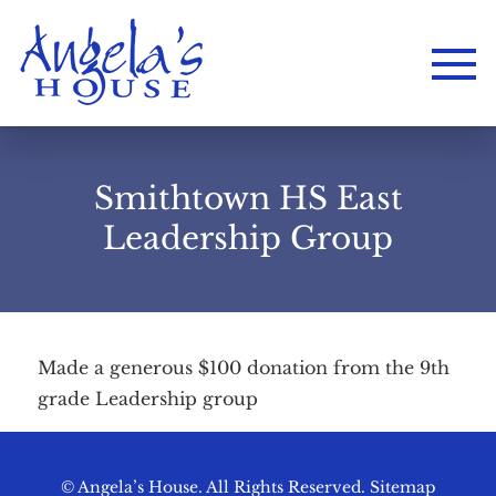
Smithtown HS East
Leadership Group
Made a generous $100 donation from the 9th
Home
grade Leadership group
About
Services
Employment
Events
Get Involved
Contact Us
DONATE
© Angela’s House. All Rights Reserved.
Sitemap