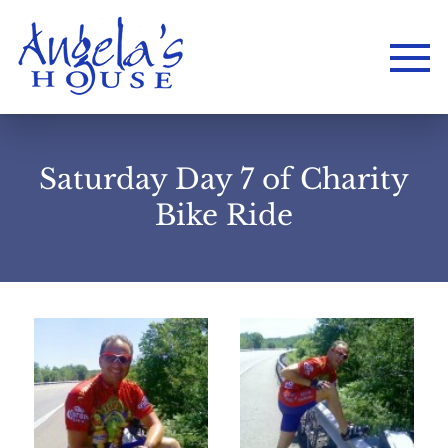
Saturday Day 7 of Charity
Bike Ride