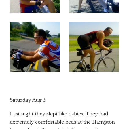
Saturday Aug 5
Last night they slept like babies. They had
extremely comfortable beds at the Hampton