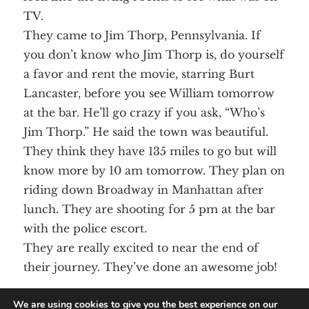
TV.
They came to Jim Thorp, Pennsylvania. If
you don’t know who Jim Thorp is, do yourself
a favor and rent the movie, starring Burt
Lancaster, before you see William tomorrow
at the bar. He’ll go crazy if you ask, “Who’s
Jim Thorp.” He said the town was beautiful.
They think they have 135 miles to go but will
know more by 10 am tomorrow. They plan on
riding down Broadway in Manhattan after
lunch. They are shooting for 5 pm at the bar
with the police escort.
They are really excited to near the end of
their journey. They’ve done an awesome job!
Aunt Lee
We are using cookies to give you the best experience on our