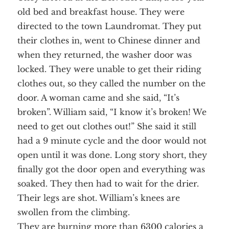
old bed and breakfast house. They were
directed to the town Laundromat. They put
their clothes in, went to Chinese dinner and
when they returned, the washer door was
locked. They were unable to get their riding
clothes out, so they called the number on the
door. A woman came and she said, “It’s
broken”. William said, “I know it’s broken! We
need to get out clothes out!” She said it still
had a 9 minute cycle and the door would not
open until it was done. Long story short, they
finally got the door open and everything was
soaked. They then had to wait for the drier.
Their legs are shot. William’s knees are
swollen from the climbing.
They are burning more than 6300 calories a