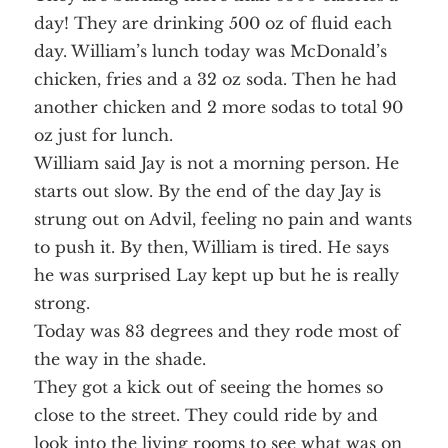
day! They are drinking 500 oz of fluid each
day. William’s lunch today was McDonald’s
chicken, fries and a 32 oz soda. Then he had
another chicken and 2 more sodas to total 90
oz just for lunch.
William said Jay is not a morning person. He
starts out slow. By the end of the day Jay is
strung out on Advil, feeling no pain and wants
to push it. By then, William is tired. He says
he was surprised Lay kept up but he is really
strong.
Today was 83 degrees and they rode most of
the way in the shade.
They got a kick out of seeing the homes so
close to the street. They could ride by and
look into the living rooms to see what was on