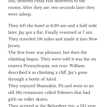
Inn, ordered Pizza Hut delivered to the
rooms. After they ate, two seconds later they
were asleep.
They left the hotel at 6:30 am and a half mile
Home
About
later, Jay got a flat. Finally resumed at 7 am.
Services
Employment
They traveled 116 miles and made it into New
Events
Get Involved
Jersey.
Contact Us
DONATE
The first hour was pleasant, but then the
climbing began. They were told it was flat on
eastern Pennsylvania; not true. William
described it as climbing a cliff. Jay’s gone
through a bottle of Advil.
They enjoyed Shamokin, PA and went to an
old 50s restaurant called Palmers that had
girls on roller skates.
They arrived at the Belvedere inn, a 135 year