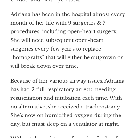
About
Services
Employment
Adriana has been in the hospital almost every
Events
Get Involved
month of her life with 9 surgeries & 7
Contact Us
DONATE
procedures, including open-heart surgery.
She will need subsequent open-heart
surgeries every few years to replace
“homografts” that will either be outgrown or
will break down over time.
Because of her various airway issues, Adriana
has had 2 full respiratory arrests, needing
resuscitation and intubation each time. With
no alternative, she received a tracheostomy.
She’s now on humidified oxygen during the
day, but must sleep on a ventilator at night.