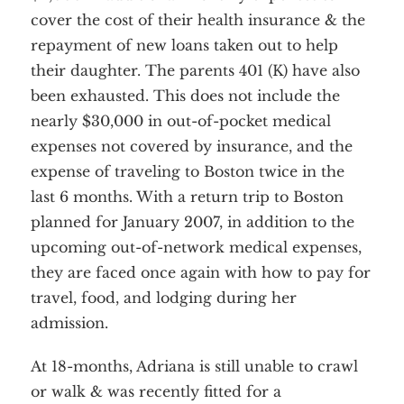
cover the cost of their health insurance & the
repayment of new loans taken out to help
their daughter. The parents 401 (K) have also
been exhausted. This does not include the
nearly $30,000 in out-of-pocket medical
expenses not covered by insurance, and the
expense of traveling to Boston twice in the
last 6 months. With a return trip to Boston
planned for January 2007, in addition to the
upcoming out-of-network medical expenses,
they are faced once again with how to pay for
travel, food, and lodging during her
admission.
At 18-months, Adriana is still unable to crawl
or walk & was recently fitted for a