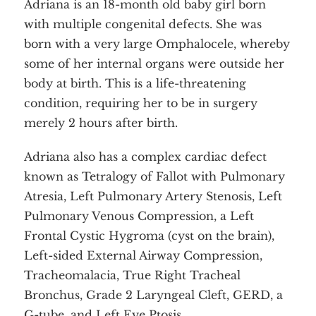
Adriana is an 18-month old baby girl born
with multiple congenital defects. She was
born with a very large Omphalocele, whereby
some of her internal organs were outside her
body at birth. This is a life-threatening
condition, requiring her to be in surgery
merely 2 hours after birth.
Adriana also has a complex cardiac defect
known as Tetralogy of Fallot with Pulmonary
Atresia, Left Pulmonary Artery Stenosis, Left
Pulmonary Venous Compression, a Left
Frontal Cystic Hygroma (cyst on the brain),
Left-sided External Airway Compression,
Tracheomalacia, True Right Tracheal
Bronchus, Grade 2 Laryngeal Cleft, GERD, a
G-tube, and Left Eye Ptosis.
Home