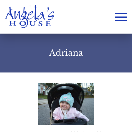
Adriana