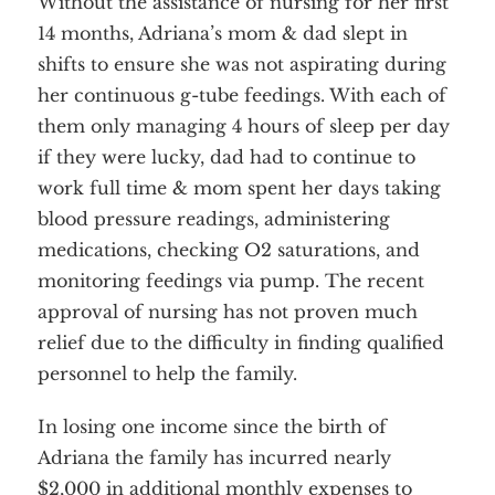
Without the assistance of nursing for her first
14 months, Adriana’s mom & dad slept in
shifts to ensure she was not aspirating during
her continuous g-tube feedings. With each of
them only managing 4 hours of sleep per day
if they were lucky, dad had to continue to
work full time & mom spent her days taking
blood pressure readings, administering
medications, checking O2 saturations, and
monitoring feedings via pump. The recent
approval of nursing has not proven much
relief due to the difficulty in finding qualified
personnel to help the family.
In losing one income since the birth of
Adriana the family has incurred nearly
$2,000 in additional monthly expenses to