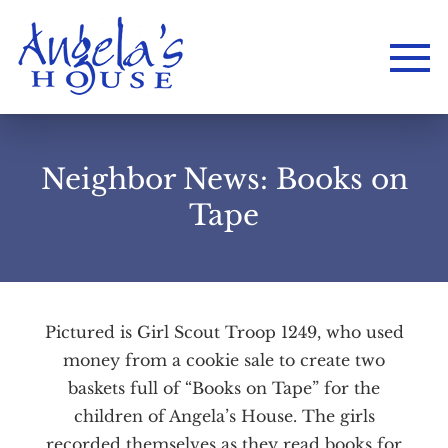
Neighbor News: Books on
Tape
Pictured is Girl Scout Troop 1249, who used
Home
money from a cookie sale to create two
About
Services
Employment
baskets full of “Books on Tape” for the
Events
Get Involved
children of Angela’s House. The girls
Contact Us
DONATE
recorded themselves as they read books for