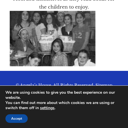
the children to enjoy.
© Angela’s House. All Rights Reserved.
Sitemap
We are using cookies to give you the best experience on our
website.
You can find out more about which cookies we are using or
switch them off in
settings
.
Accept