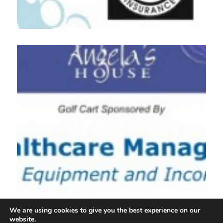
We are using cookies to give you the best experience on our
website.