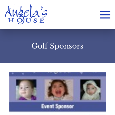
Golf Sponsors