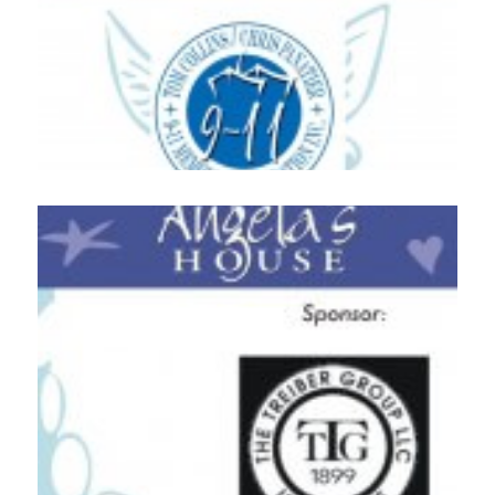
Home
About
Services
Employment
Events
Get Involved
Contact Us
DONATE