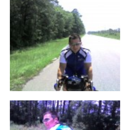
Home
About
Services