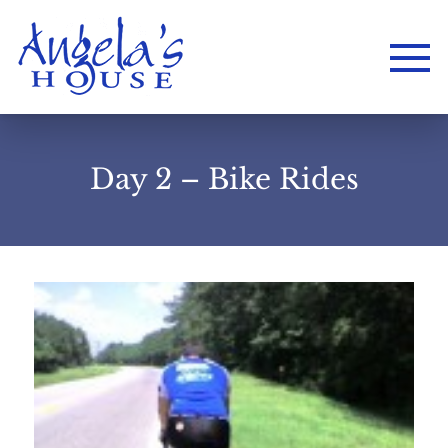
Day 2 – Bike Rides