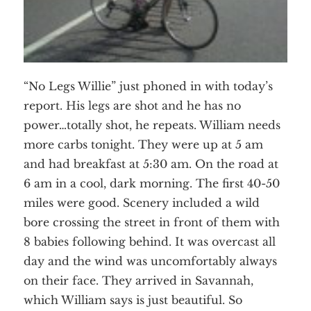
“No Legs Willie” just phoned in with today’s
report. His legs are shot and he has no
power…totally shot, he repeats. William needs
more carbs tonight. They were up at 5 am
and had breakfast at 5:30 am. On the road at
6 am in a cool, dark morning. The first 40-50
miles were good. Scenery included a wild
bore crossing the street in front of them with
8 babies following behind. It was overcast all
day and the wind was uncomfortably always
on their face. They arrived in Savannah,
which William says is just beautiful. So