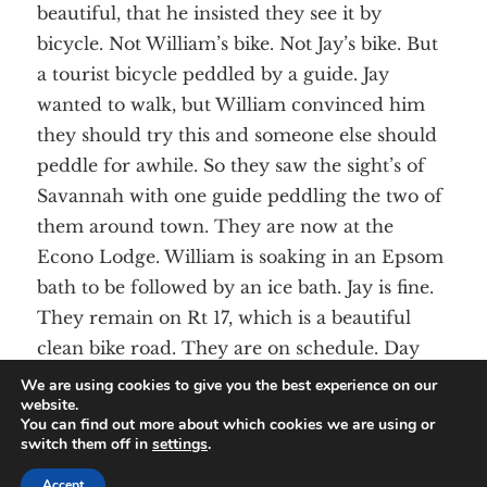
beautiful, that he insisted they see it by
bicycle. Not William’s bike. Not Jay’s bike. But
a tourist bicycle peddled by a guide. Jay
wanted to walk, but William convinced him
they should try this and someone else should
peddle for awhile. So they saw the sight’s of
Savannah with one guide peddling the two of
them around town. They are now at the
Econo Lodge. William is soaking in an Epsom
bath to be followed by an ice bath. Jay is fine.
They remain on Rt 17, which is a beautiful
clean bike road. They are on schedule. Day
Two was 120 miles.
We are using cookies to give you the best experience on our
website.
You can find out more about which cookies we are using or
switch them off in
settings
.
© Angela’s House. All Rights Reserved.
Sitemap
Accept