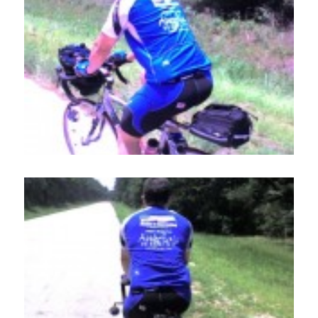
Employment
Events
Get Involved
Contact Us
DONATE