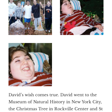
David’s wish comes true. David went to the
Museum of Natural History in New York City,
the Christmas Tree in Rockville Center and St