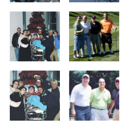
Home
About
Services
Employment
Events
Get Involved
Contact Us
DONATE