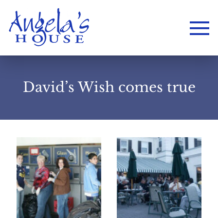
David’s Wish comes true