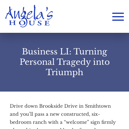
Business LI: Turning
Personal Tragedy into
Triumph
Drive down Brookside Drive in Smithtown
Home
and you’ll pass a new constructed, six-
About
Services
Employment
bedroom ranch with a “welcome” sign firmly
Events
Get Involved