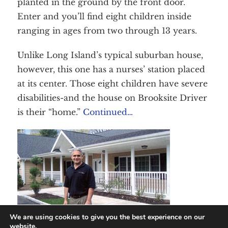
planted in the ground by the front door.
Contact Us
DONATE
Enter and you’ll find eight children inside
ranging in ages from two through 13 years.
Unlike Long Island’s typical suburban house,
however, this one has a nurses’ station placed
at its center. Those eight children have severe
disabilities-and the house on Brooksite Driver
is their “home.”
Continued…
We are using cookies to give you the best experience on our
website.