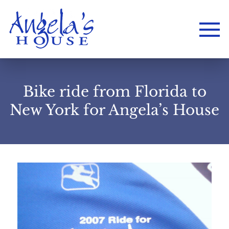
Bike ride from Florida to
New York for Angela’s House