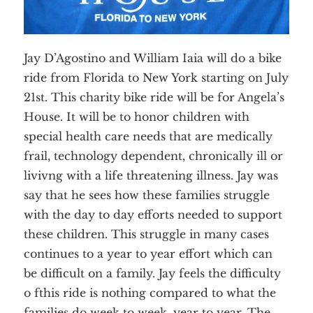
Jay D’Agostino and William Iaia will do a bike
ride from Florida to New York starting on July
21st. This charity bike ride will be for Angela’s
House. It will be to honor children with
special health care needs that are medically
frail, technology dependent, chronically ill or
livivng with a life threatening illness. Jay was
say that he sees how these families struggle
with the day to day efforts needed to support
these children. This struggle in many cases
continues to a year to year effort which can
be difficult on a family. Jay feels the difficulty
o fthis ride is nothing compared to what the
families do week to week, year to year. The