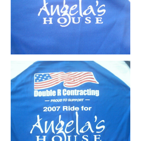
Home
About
Services
Employment
Events
Get Involved
Contact Us
DONATE