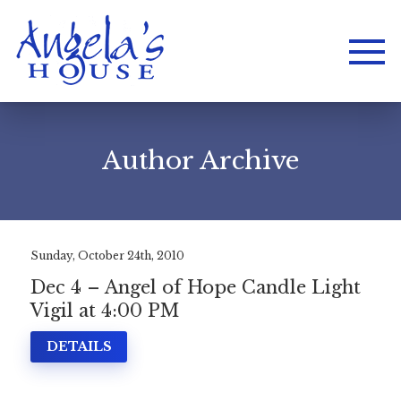
Author Archive
Sunday, October 24th, 2010
Dec 4 – Angel of Hope Candle Light
Vigil at 4:00 PM
DETAILS