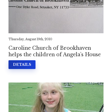
Thursday, August 19th, 2010
Caroline Church of Brookhaven
helps the children of Angela’s House
DETAILS