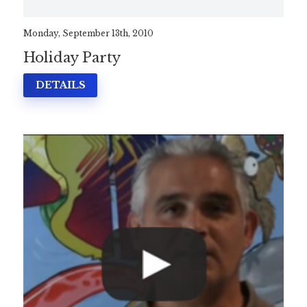
Monday, September 13th, 2010
Holiday Party
DETAILS
Home
About
Services
Employment
Events
Get Involved
Contact Us
DONATE