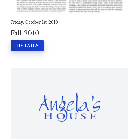
Friday, October 1st, 2010
Fall 2010
DETAILS