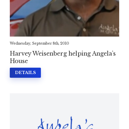
Wednesday, September 8th, 2010
Harvey Weisenberg helping Angela’s
House
DETAILS