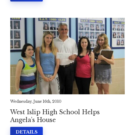
Wednesday, June 16th, 2010
West Islip High School Helps
Angela’s House
DETAILS