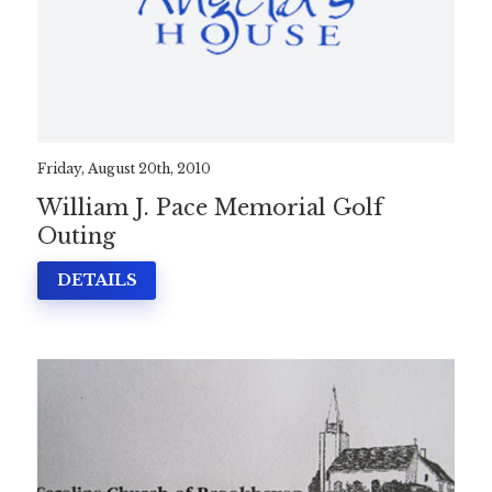
Friday, August 20th, 2010
William J. Pace Memorial Golf
Outing
DETAILS