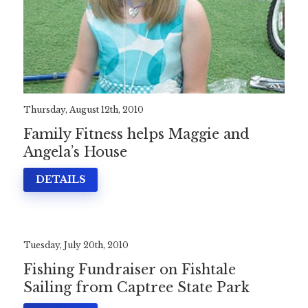
Thursday, August 12th, 2010
Family Fitness helps Maggie and
Angela’s House
DETAILS
Tuesday, July 20th, 2010
Fishing Fundraiser on Fishtale
Sailing from Captree State Park