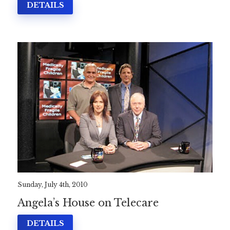
DETAILS
Sunday, July 4th, 2010
Angela’s House on Telecare
DETAILS