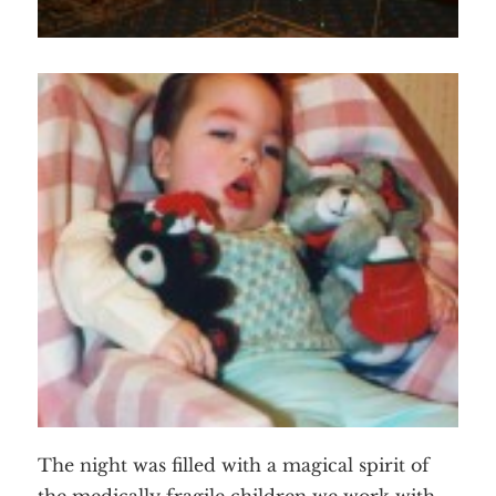
The night was filled with a magical spirit of