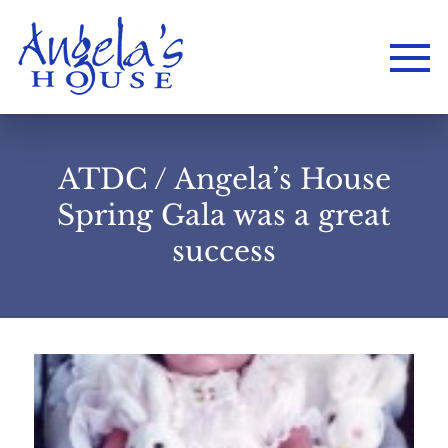
ATDC / Angela’s House
Spring Gala was a great
success