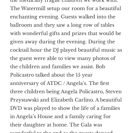
the medically fragile children we work with.
The Watermill setup our room for a beautiful
enchanting evening. Guests walked into the
ballroom and they saw a long row of tables
with wonderful gifts and prizes that would be
given away during the evening. During the
cocktail hour the DJ played beautiful music as
the guest were able to view many photos of
the children and families we assist. Bob
Policastro
talked about the 15 year
anniversary of
ATDC
/ Angela’s. The first
three
children
being Angela
Policastro
, Steven
Przystawski
and Elizabeth
Carlino
. A beautiful
DVD was played to show the life of a families
in Angela’s House and a family caring for
their daughter at home. The Gala was