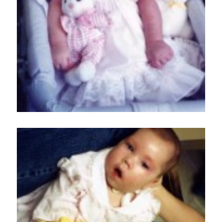
Home
About
Services