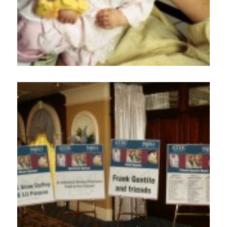
Employment
Events
Get Involved
Contact Us
DONATE