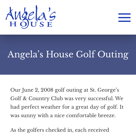
Angela’s House Golf Outing
Our June 2, 2008 golf outing at St. George’s
Golf & Country Club was very successful. We
had perfect weather for a great day of golf. It
was sunny with a nice comfortable breeze.
As the golfers checked in, each received