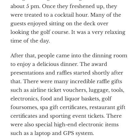
about 5 pm. Once they freshened up, they
were treated to a cocktail hour. Many of the
guests enjoyed sitting on the deck over
looking the golf course. It was a very relaxing
time of the day.
After that, people came into the dinning room
to enjoy a delicious dinner. The award
presentations and raffles started shortly after
that. There were many incredible raffle gifts
such as airline ticket vouchers, luggage, tools,
electronics, food and liquor baskets, golf
foursomes, spa gift certificates, restaurant gift
certificates and sporting event tickets. There
were also special high-end electronic items
such as a laptop and GPS system.