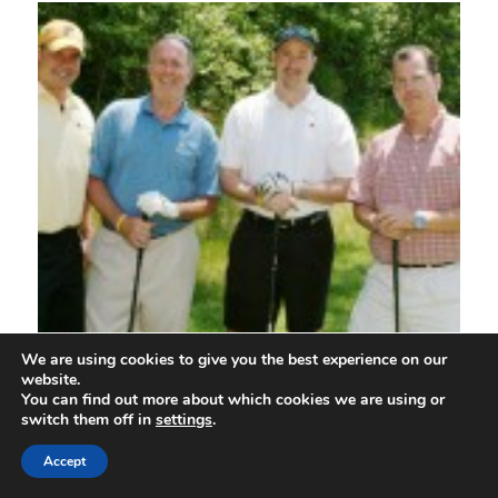
We are using cookies to give you the best experience on our
website.
You can find out more about which cookies we are using or
switch them off in
settings
.
Accept