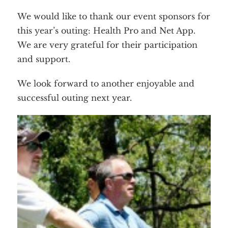
We would like to thank our event sponsors for
this year’s outing: Health Pro and Net App.
We are very grateful for their participation
and support.
We look forward to another enjoyable and
successful outing next year.