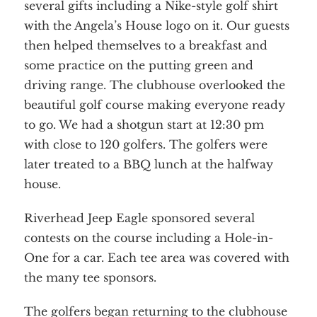
several gifts including a Nike-style golf shirt
with the Angela’s House logo on it. Our guests
then helped themselves to a breakfast and
some practice on the putting green and
driving range. The clubhouse overlooked the
beautiful golf course making everyone ready
to go. We had a shotgun start at 12:30 pm
with close to 120 golfers. The golfers were
later treated to a BBQ lunch at the halfway
house.
Riverhead Jeep Eagle sponsored several
contests on the course including a Hole-in-
One for a car. Each tee area was covered with
the many tee sponsors.
The golfers began returning to the clubhouse