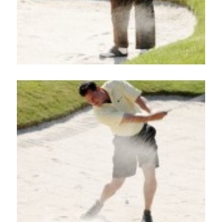
Home
About
Services
Employment
Events
Get Involved
Contact Us
DONATE