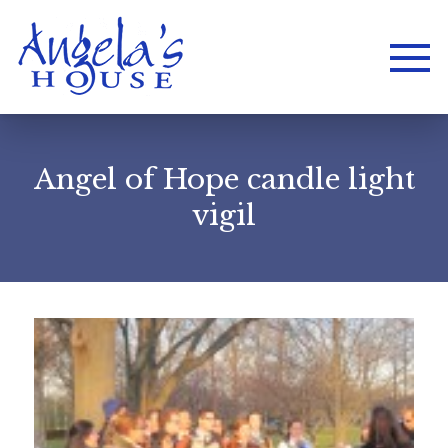
Angel of Hope candle light
vigil