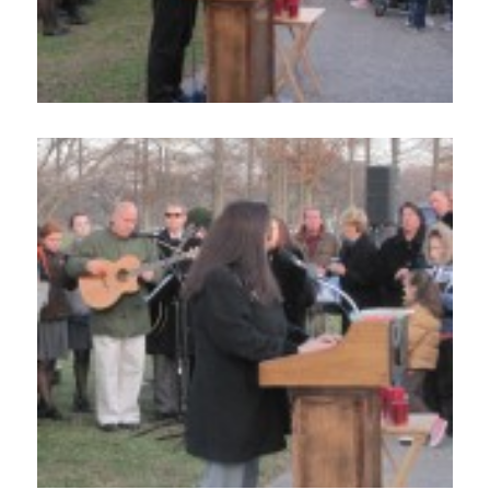
Home
About
Services
Employment
Events
Get Involved