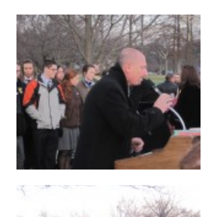
Contact Us
DONATE