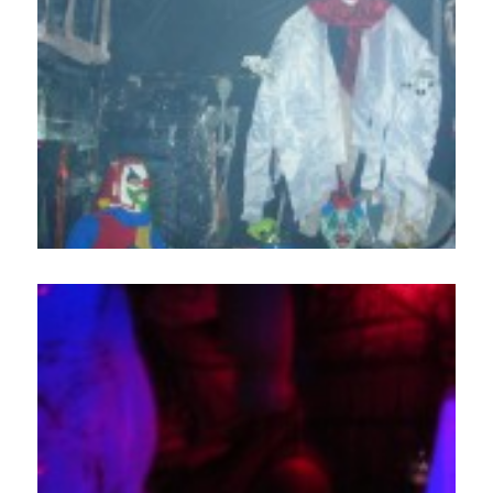
Home
About
Services
Employment
Events
Get Involved
Contact Us
DONATE