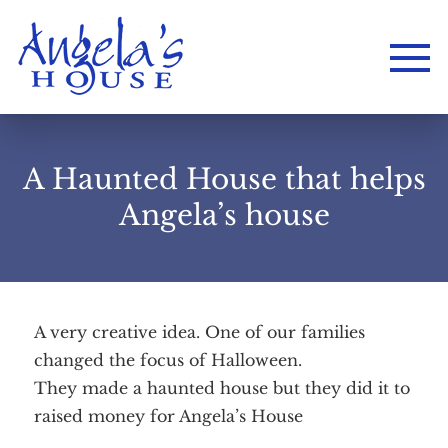
A Haunted House that helps
Angela’s house
A very creative idea. One of our families
changed the focus of Halloween.
They made a haunted house but they did it to
raised money for Angela’s House