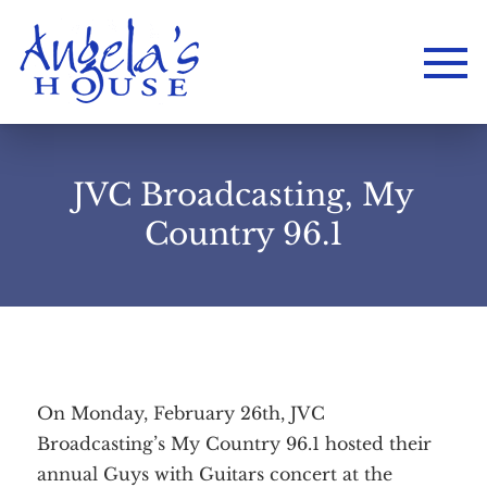
JVC Broadcasting, My
Country 96.1
On Monday, February 26th, JVC
Broadcasting’s My Country 96.1 hosted their
Home
annual Guys with Guitars concert at the
About
Services