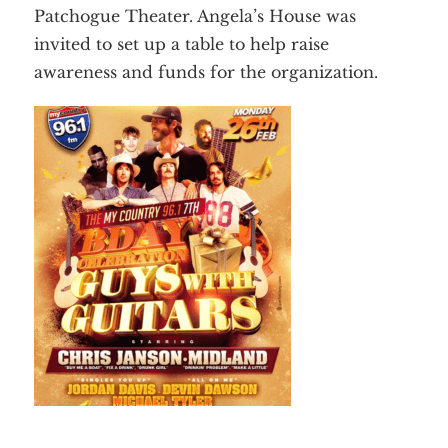
Employment
Patchogue Theater. Angela’s House was
Events
Get Involved
invited to set up a table to help raise
Contact Us
DONATE
awareness and funds for the organization.